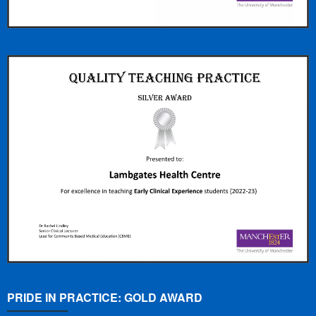
PRIDE IN PRACTICE: GOLD AWARD