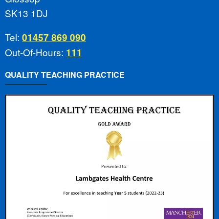
SK13 1DJ
Tel:
01457 869 090
Out-Of-Hours:
111
QUALITY TEACHING PRACTICE