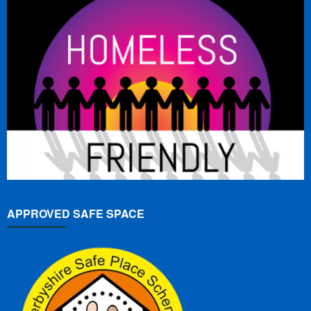
APPROVED SAFE SPACE