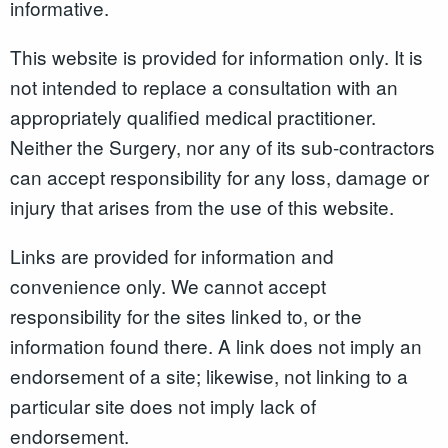
informative.
This website is provided for information only. It is
not intended to replace a consultation with an
appropriately qualified medical practitioner.
Neither the Surgery, nor any of its sub-contractors
can accept responsibility for any loss, damage or
injury that arises from the use of this website.
Links are provided for information and
convenience only. We cannot accept
responsibility for the sites linked to, or the
information found there. A link does not imply an
endorsement of a site; likewise, not linking to a
particular site does not imply lack of
endorsement.