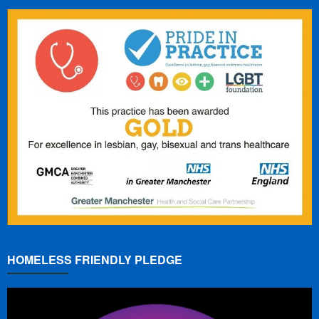
HOMELESS FRIENDLY PLEDGE