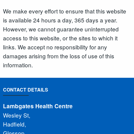
We make every effort to ensure that this website
is available 24 hours a day, 365 days a year.
However, we cannot guarantee uninterrupted
access to this website, or the sites to which it
links. We accept no responsibility for any
damages arising from the loss of use of this
information.
CONTACT DETAILS
Lambgates Health Centre
Wesley St,
Hadfield,
Glossop