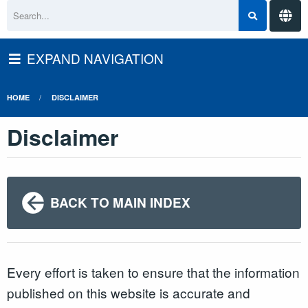
EXPAND NAVIGATION
HOME
DISCLAIMER
Disclaimer
BACK TO MAIN INDEX
Every effort is taken to ensure that the information
published on this website is accurate and