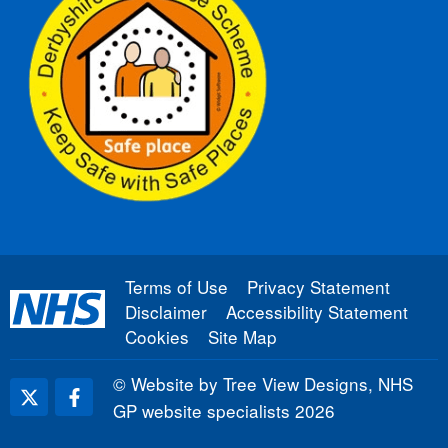
Terms of Use
Privacy Statement
Disclaimer
Accessibility Statement
Cookies
Site Map
©
Website by Tree View Designs, NHS
GP website specialists
2026