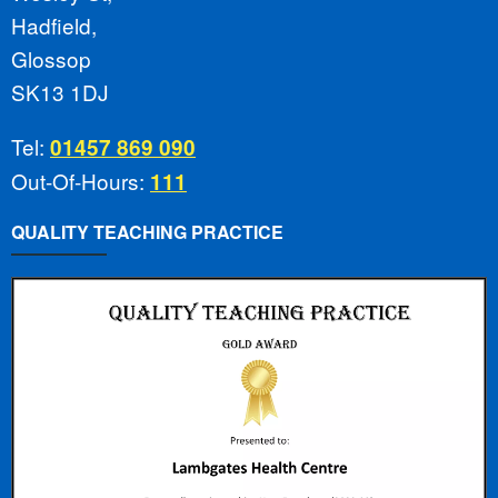
Hadfield,
Glossop
SK13 1DJ
Tel:
01457 869 090
Out-Of-Hours:
111
QUALITY TEACHING PRACTICE