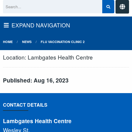
EXPAND NAVIGATION
HOME
NEWS
FLU VACCINATION CLINIC 2
Location: Lambgates Health Centre
Published: Aug 16, 2023
CONTACT DETAILS
Lambgates Health Centre
Wesley St,