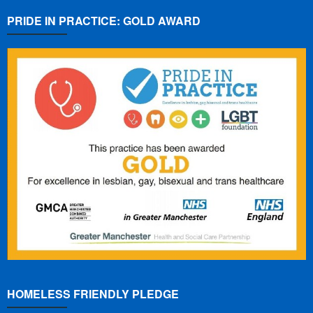
PRIDE IN PRACTICE: GOLD AWARD
HOMELESS FRIENDLY PLEDGE