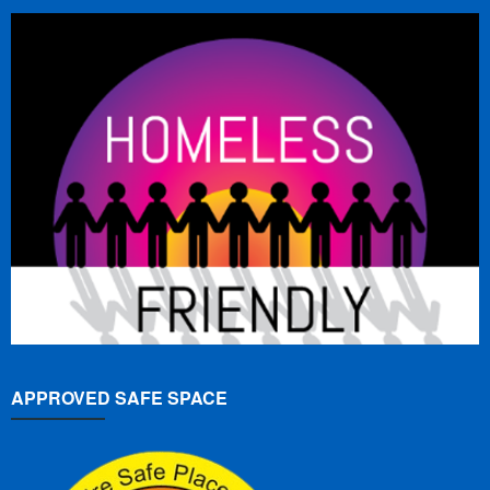
APPROVED SAFE SPACE