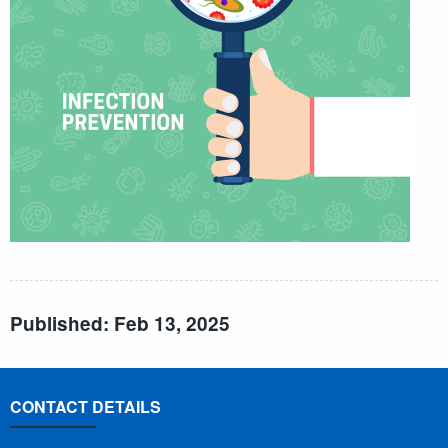
Published: Feb 13, 2025
CONTACT DETAILS