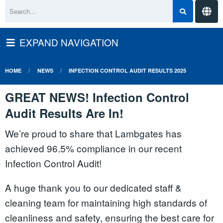
EXPAND NAVIGATION
HOME
NEWS
INFECTION CONTROL AUDIT RESULTS 2025
GREAT NEWS! Infection Control
Audit Results Are In!
We’re proud to share that Lambgates has
achieved 96.5% compliance in our recent
Infection Control Audit!
A huge thank you to our dedicated staff &
cleaning team for maintaining high standards of
cleanliness and safety, ensuring the best care for