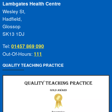
Lambgates Health Centre
Wesley St,
Hadfield,
Glossop
SK13 1DJ
Tel:
01457 869 090
Out-Of-Hours:
111
QUALITY TEACHING PRACTICE