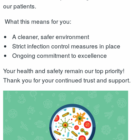
our patients.
What this means for you:
A cleaner, safer environment
Strict infection control measures in place
Ongoing commitment to excellence
Your health and safety remain our top priority!
Thank you for your continued trust and support.