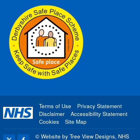
Terms of Use
Privacy Statement
Disclaimer
Accessibility Statement
Cookies
Site Map
©
Website by Tree View Designs, NHS