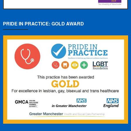
PRIDE IN PRACTICE: GOLD AWARD