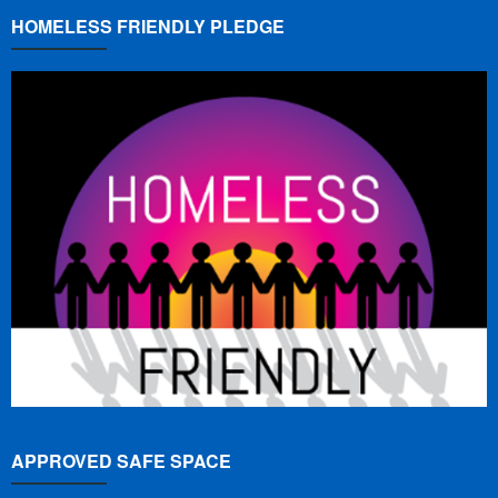
HOMELESS FRIENDLY PLEDGE
APPROVED SAFE SPACE