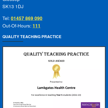
SK13 1DJ
Tel:
01457 869 090
Out-Of-Hours:
111
QUALITY TEACHING PRACTICE