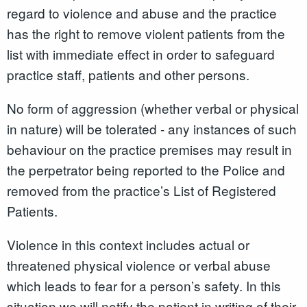
regard to violence and abuse and the practice
has the right to remove violent patients from the
list with immediate effect in order to safeguard
practice staff, patients and other persons.
No form of aggression (whether verbal or physical
in nature) will be tolerated - any instances of such
behaviour on the practice premises may result in
the perpetrator being reported to the Police and
removed from the practice’s List of Registered
Patients.
Violence in this context includes actual or
threatened physical violence or verbal abuse
which leads to fear for a person’s safety. In this
situation we will notify the patient in writing of their