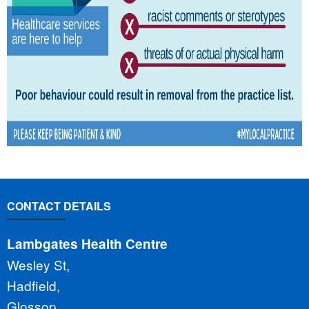
CONTACT DETAILS
Lambgates Health Centre
Wesley St,
Hadfield,
Glossop