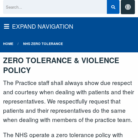
EXPAND NAVIGATION
HOME
NHS ZERO TOLERANCE
ZERO TOLERANCE & VIOLENCE
POLICY
The Practice staff shall always show due respect
and courtesy when dealing with patients and their
representatives. We respectfully request that
patients and their representatives do the same
when dealing with members of the practice team.
The NHS operate a zero tolerance policy with