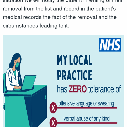
removal from the list and record in the patient’s
medical records the fact of the removal and the
circumstances leading to it.