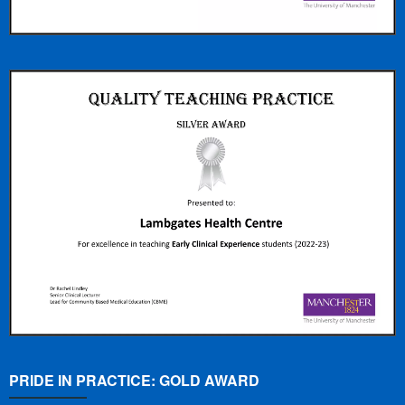
PRIDE IN PRACTICE: GOLD AWARD