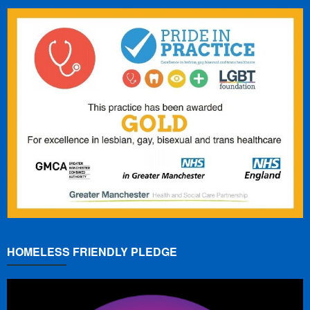
HOMELESS FRIENDLY PLEDGE