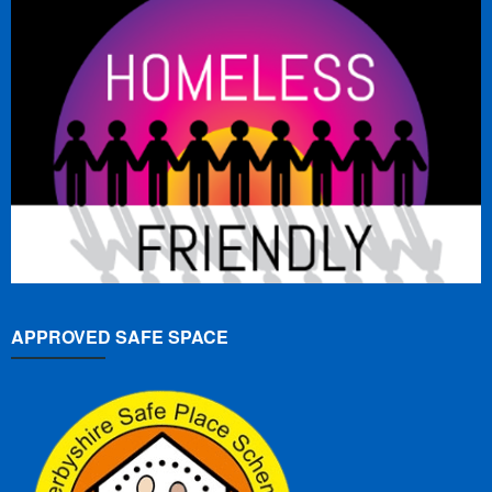
APPROVED SAFE SPACE