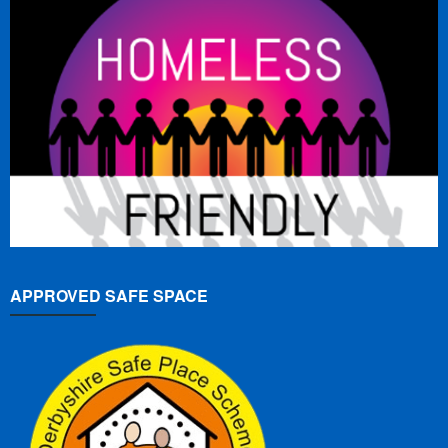
APPROVED SAFE SPACE