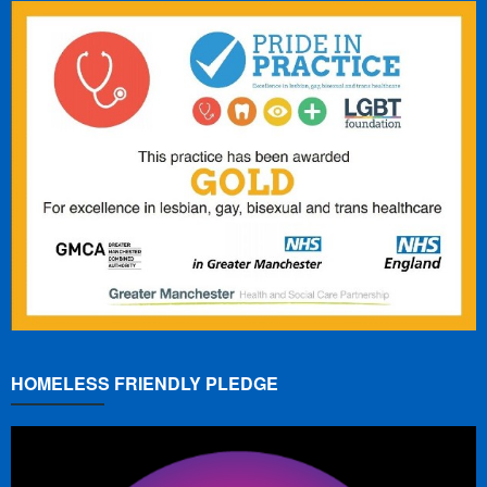
HOMELESS FRIENDLY PLEDGE