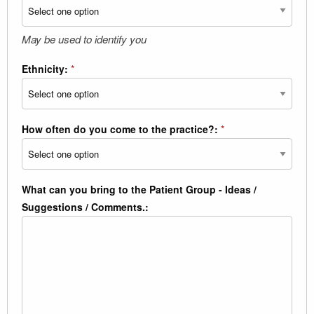
May be used to identify you
Ethnicity:
*
How often do you come to the practice?:
*
What can you bring to the Patient Group - Ideas /
Suggestions / Comments.: