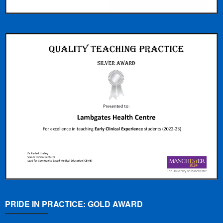
PRIDE IN PRACTICE: GOLD AWARD