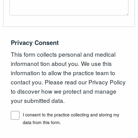
Privacy Consent
This form collects personal and medical
informanot tion about you. We use this
information to allow the practice team to
contact you. Please read our Privacy Policy
to discover how we protect and manage
your submitted data.
I consent to the practice collecting and storing my
data from this form.