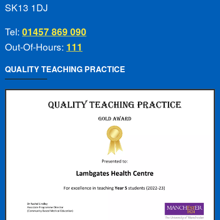
SK13 1DJ
Tel:
01457 869 090
Out-Of-Hours:
111
QUALITY TEACHING PRACTICE