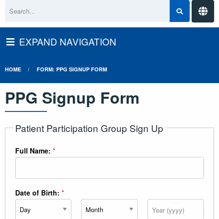
EXPAND NAVIGATION
HOME
FORM: PPG SIGNUP FORM
PPG Signup Form
Patient Participation Group Sign Up
Full Name:
*
Date of Birth:
*
Day
Month
Year