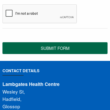
SUBMIT FORM
CONTACT DETAILS
Lambgates Health Centre
Wesley St,
Hadfield,
Glossop