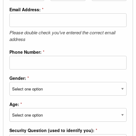
Email Address:
*
Please double check you've entered the correct email
address
Phone Number:
*
Gender:
*
Age:
*
Security Question (used to identify you):
*