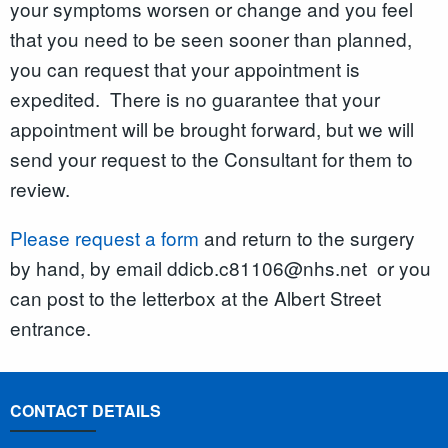
your symptoms worsen or change and you feel
that you need to be seen sooner than planned,
you can request that your appointment is
expedited. There is no guarantee that your
appointment will be brought forward, but we will
send your request to the Consultant for them to
review.
Please request a form
and return to the surgery
by hand, by email ddicb.c81106@nhs.net or you
can post to the letterbox at the Albert Street
entrance.
CONTACT DETAILS