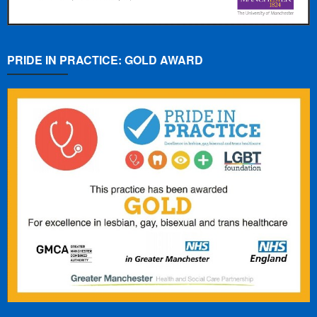
PRIDE IN PRACTICE: GOLD AWARD