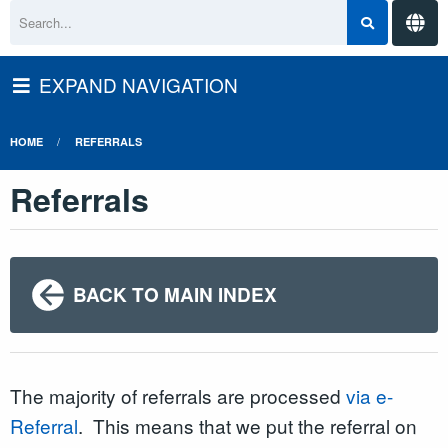
EXPAND NAVIGATION
HOME
REFERRALS
Referrals
BACK TO MAIN INDEX
The majority of referrals are processed
via e-
Referral
. This means that we put the referral on