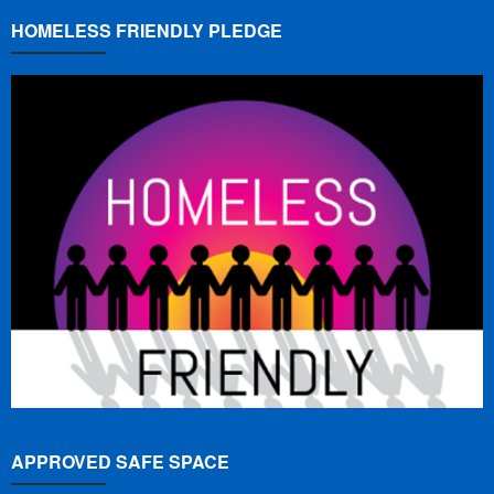
HOMELESS FRIENDLY PLEDGE
APPROVED SAFE SPACE