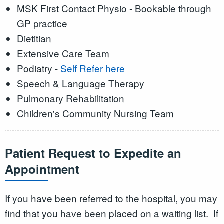
MSK First Contact Physio - Bookable through
GP practice
Dietitian
Extensive Care Team
Podiatry -
Self Refer here
Speech & Language Therapy
Pulmonary Rehabilitation
Children's Community Nursing Team
Patient Request to Expedite an
Appointment
If you have been referred to the hospital, you may
find that you have been placed on a waiting list. If