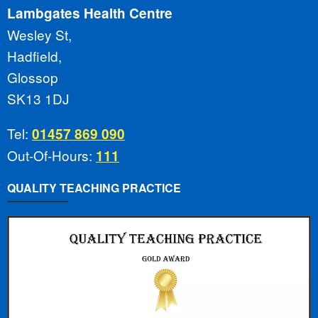
Lambgates Health Centre
Wesley St,
Hadfield,
Glossop
SK13 1DJ
Tel:
01457 869 090
Out-Of-Hours:
111
QUALITY TEACHING PRACTICE