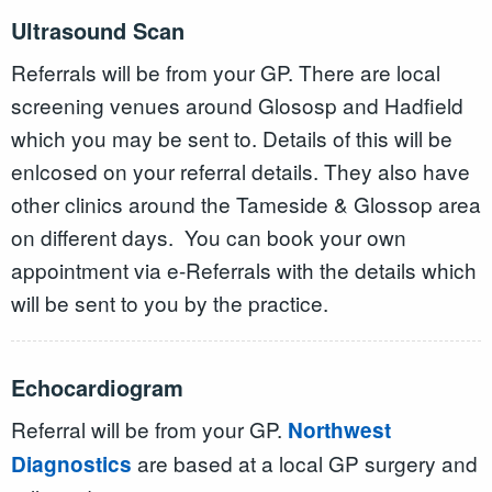
Ultrasound Scan
Referrals will be from your GP. There are local
screening venues around Glososp and Hadfield
which you may be sent to. Details of this will be
enlcosed on your referral details. They also have
other clinics around the Tameside & Glossop area
on different days. You can book your own
appointment via e-Referrals with the details which
will be sent to you by the practice.
Echocardiogram
Referral will be from your GP.
Northwest
are based at a local GP surgery and
Diagnostics