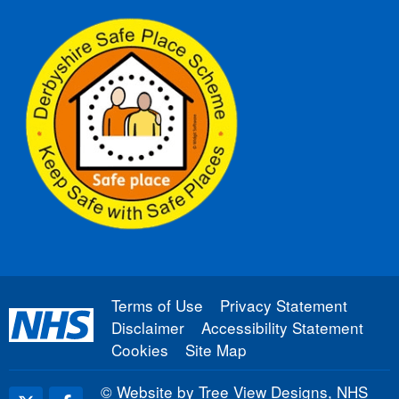
Terms of Use
Privacy Statement
Disclaimer
Accessibility Statement
Cookies
Site Map
©
Website by Tree View Designs, NHS