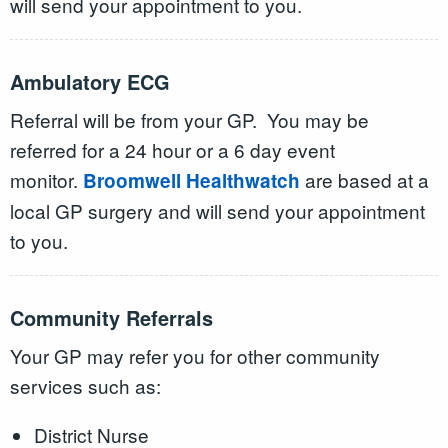
will send your appointment to you.
Ambulatory ECG
Referral will be from your GP. You may be
referred for a 24 hour or a 6 day event
monitor.
are based at a
Broomwell Healthwatch
local GP surgery and will send your appointment
to you.
Community Referrals
Your GP may refer you for other community
services such as:
District Nurse