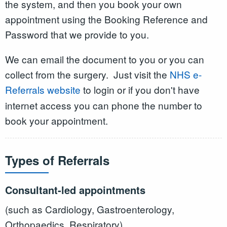
the system, and then you book your own
appointment using the Booking Reference and
Password that we provide to you.
We can email the document to you or you can
collect from the surgery. Just visit the
NHS e-
Referrals website
to login or if you don't have
internet access you can phone the number to
book your appointment.
Types of Referrals
Consultant-led appointments
(such as Cardiology, Gastroenterology,
Orthopaedics, Respiratory)