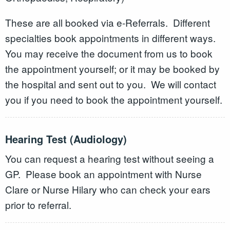
These are all booked via e-Referrals. Different
specialties book appointments in different ways.
You may receive the document from us to book
the appointment yourself; or it may be booked by
the hospital and sent out to you. We will contact
you if you need to book the appointment yourself.
Hearing Test (Audiology)
You can request a hearing test without seeing a
GP. Please book an appointment with Nurse
Clare or Nurse Hilary who can check your ears
prior to referral.