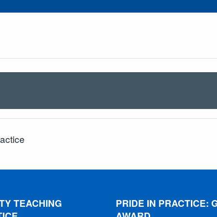
ractice
TY TEACHING
PRIDE IN PRACTICE: 
TICE
AWARD