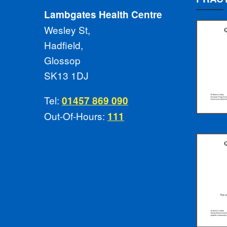
Lambgates Health Centre
Wesley St,
Hadfield,
Glossop
SK13 1DJ
Tel:
01457 869 090
Out-Of-Hours:
111