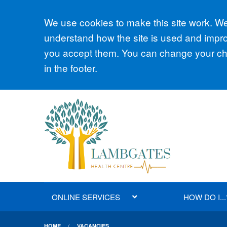
Accept all
We use cookies to make this site work. We'
understand how the site is used and improv
you accept them. You can change your cho
in the footer.
ONLINE SERVICES
HOW DO I...
HOME
VACANCIES