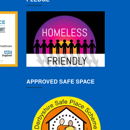
APPROVED SAFE SPACE