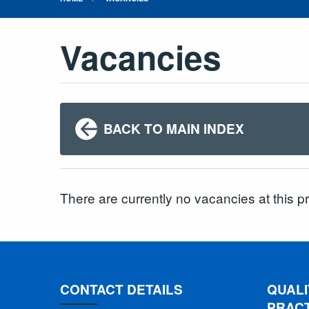
Vacancies
BACK TO MAIN INDEX
There are currently no vacancies at this p
CONTACT DETAILS
QUALI
PRAC