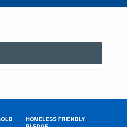
GOLD
HOMELESS FRIENDLY
PLEDGE