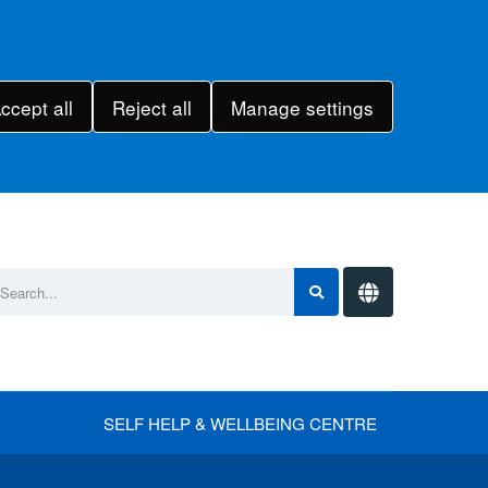
ccept all
Reject all
Manage settings
SELF HELP & WELLBEING CENTRE