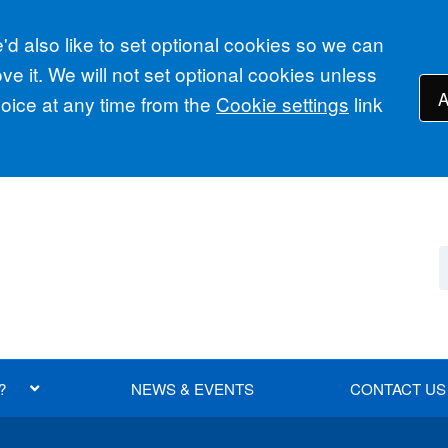
d also like to set optional cookies so we can
e it. We will not set optional cookies unless
A
ice at any time from the
Cookie settings
link
?
NEWS & EVENTS
CONTACT US