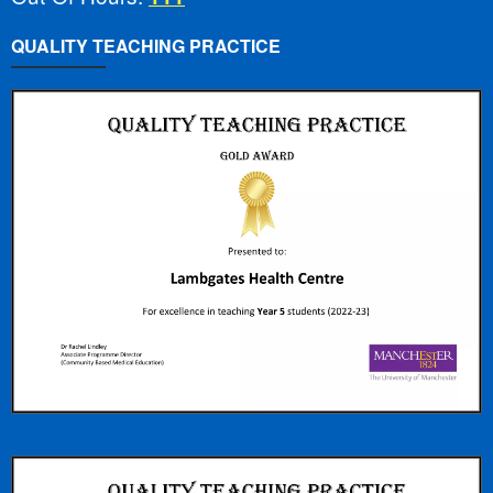
QUALITY TEACHING PRACTICE