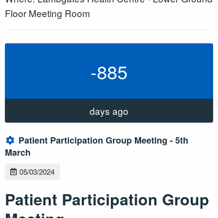
Floor Meeting Room
-885
days ago
Patient Participation Group Meeting - 5th
March
05/03/2024
Patient Participation Group