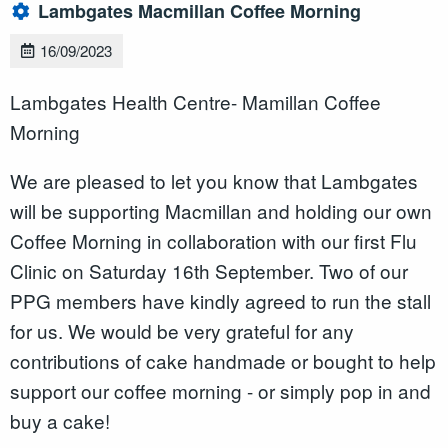
Lambgates Macmillan Coffee Morning
16/09/2023
Lambgates Health Centre- Mamillan Coffee
Morning
We are pleased to let you know that Lambgates
will be supporting Macmillan and holding our own
Coffee Morning in collaboration with our first Flu
Clinic on Saturday 16th September. Two of our
PPG members have kindly agreed to run the stall
for us. We would be very grateful for any
contributions of cake handmade or bought to help
support our coffee morning - or simply pop in and
buy a cake!