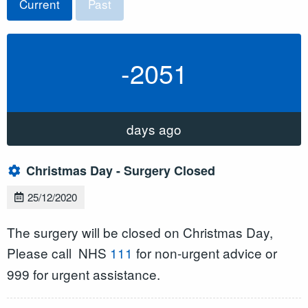
Current
Past
-2051
days ago
Christmas Day - Surgery Closed
25/12/2020
The surgery will be closed on Christmas Day,
Please call
NHS
111
for non-urgent advice or
999 for urgent assistance.