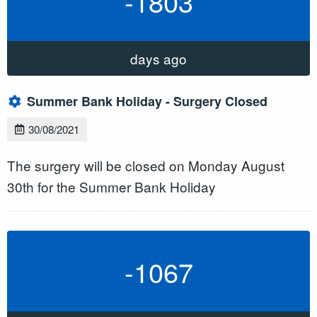
-1803
days ago
Summer Bank Holiday - Surgery Closed
30/08/2021
The surgery will be closed on Monday August
30th for the Summer Bank Holiday
-1067