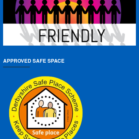
APPROVED SAFE SPACE