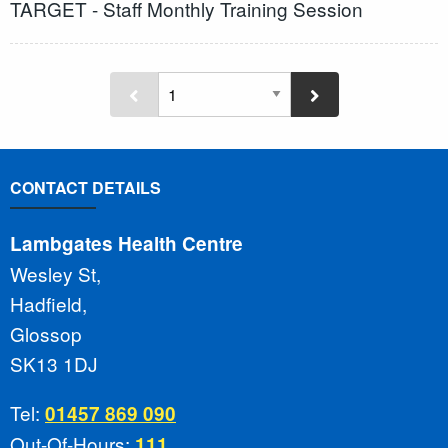
TARGET - Staff Monthly Training Session
CONTACT DETAILS
Lambgates Health Centre
Wesley St,
Hadfield,
Glossop
SK13 1DJ
Tel:
01457 869 090
Out-Of-Hours:
111