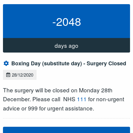
-2048
days ago
Boxing Day (substitute day) - Surgery Closed
28/12/2020
The surgery will be closed on Monday 28th
December. Please call
NHS
111
for non-urgent
advice or 999 for urgent assistance.