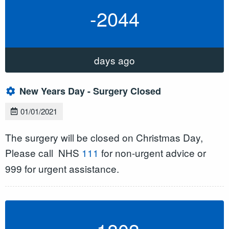
-2044
days ago
New Years Day - Surgery Closed
01/01/2021
The surgery will be closed on Christmas Day,
Please call
NHS
111
for non-urgent advice or
999 for urgent assistance.