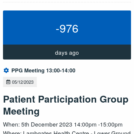
-976
days ago
PPG Meeting 13:00-14:00
05/12/2023
Patient Participation Group
Meeting
When: 5th December 2023 14:00pm -15:00pm
Where: Lambgates Health Centre - Lower Ground