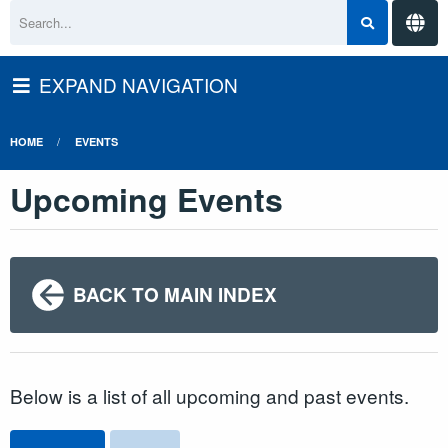
EXPAND NAVIGATION
HOME
EVENTS
Upcoming Events
BACK TO MAIN INDEX
Below is a list of all upcoming and past events.