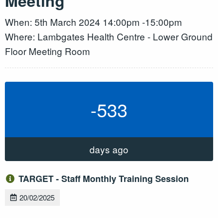
Meeting
When: 5th March 2024 14:00pm -15:00pm
Where: Lambgates Health Centre - Lower Ground
Floor Meeting Room
-533
days ago
TARGET - Staff Monthly Training Session
20/02/2025