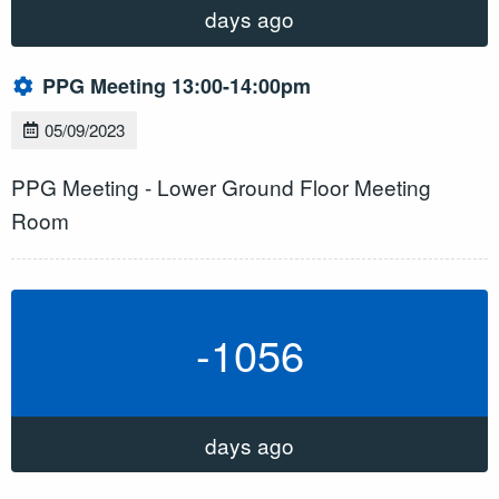
days ago
PPG Meeting 13:00-14:00pm
05/09/2023
PPG Meeting - Lower Ground Floor Meeting
Room
-1056
days ago