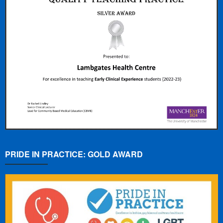
PRIDE IN PRACTICE: GOLD AWARD