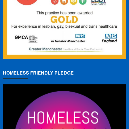
HOMELESS FRIENDLY PLEDGE